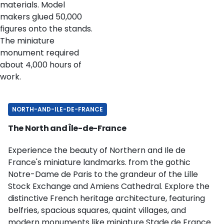
materials. Model
makers glued 50,000
figures onto the stands.
The miniature
monument required
about 4,000 hours of
work.
NORTH-AND-ILE-DE-FRANCE
The North and Île-de-France
Experience the beauty of Northern and Ile de
France's miniature landmarks. from the gothic
Notre-Dame de Paris to the grandeur of the Lille
Stock Exchange and Amiens Cathedral. Explore the
distinctive French heritage architecture, featuring
belfries, spacious squares, quaint villages, and
modern monuments like miniature Stade de France.