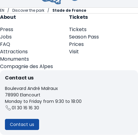
EN
Discover the park
Stade de France
About
Tickets
Press
Tickets
Jobs
Season Pass
FAQ
Prices
Attractions
Visit
Monuments
Compagnie des Alpes
Contact us
Boulevard André Malraux
78990 Elancourt
Monday to Friday from 9:30 to 18:00
01 30 16 16 30
Contact us