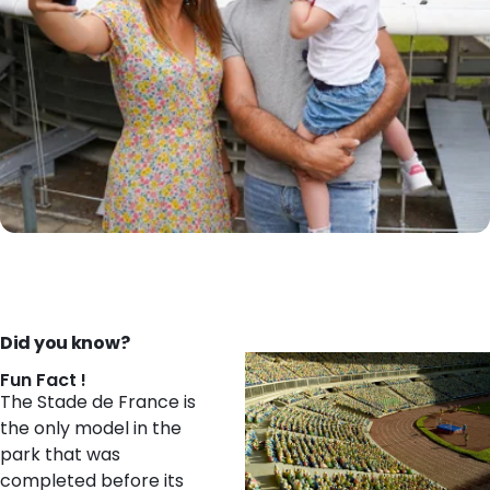
Did you know?
Fun Fact !
The Stade de France is
the only model in the
park that was
completed before its