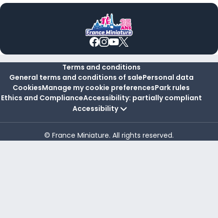
Terms and conditions
General terms and conditions of sale
Personal data
Cookies
Manage my cookie preferences
Park rules
Ethics and Compliance
Accessibility: partially compliant
Accessibility
© France Miniature. All rights reserved.