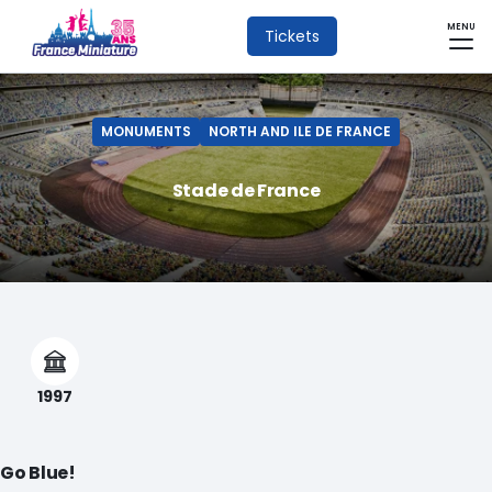
MENU
Tickets
MONUMENTS
NORTH AND ILE DE FRANCE
Stade de France
1997
Go Blue!