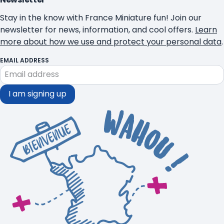
Stay in the know with France Miniature fun! Join our
newsletter for news, information, and cool offers.
Learn
more about how we use and protect your personal data
.
EMAIL ADDRESS
I am signing up