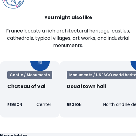
You might also like
France boasts a rich architectural heritage: castles,
cathedrals, typical villages, art works, and industrial
monuments.
Castle / Monuments
Monuments / UNESCO world herita
Chateau of Val
Douai town hall
Center
North and Ile d
REGION
REGION
Newsletter