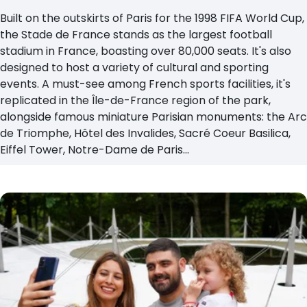
Built on the outskirts of Paris for the 1998 FIFA World Cup,
the Stade de France stands as the largest football
stadium in France, boasting over 80,000 seats. It's also
designed to host a variety of cultural and sporting
events. A must-see among French sports facilities, it's
replicated in the Île-de-France region of the park,
alongside famous miniature Parisian monuments: the Arc
de Triomphe, Hôtel des Invalides, Sacré Coeur Basilica,
Eiffel Tower, Notre-Dame de Paris...