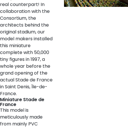
real counterpart! In
collaboration with the
Consortium, the
architects behind the
original stadium, our
model makers installed
this miniature
complete with 50,000
tiny figures in 1997, a
whole year before the
grand opening of the
actual Stade de France
in Saint Denis, Île-de-
France.
Miniature Stade de
France
This model is
meticulously made
from mainly PVC