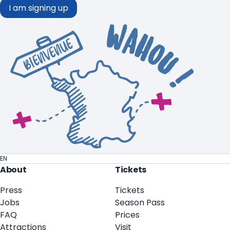
I am signing up
EN
About
Tickets
Press
Tickets
Jobs
Season Pass
FAQ
Prices
Attractions
Visit