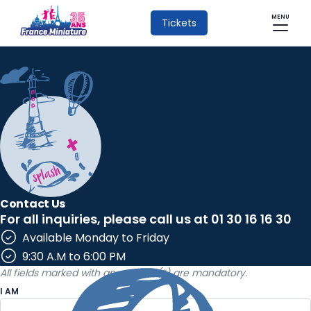
MENU
Tickets
Contact Us
For all inquiries, please call us at 01 30 16 16 30
Available Monday to Friday
9:30 A.M to 6:00 PM
All fields marked with an asterisk (*) are mandatory.
I AM