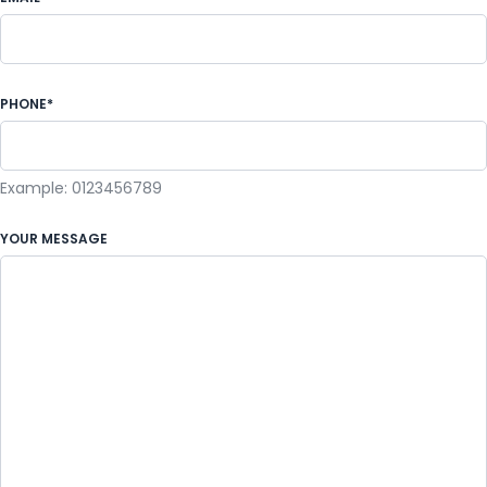
PHONE*
Example: 0123456789
YOUR MESSAGE