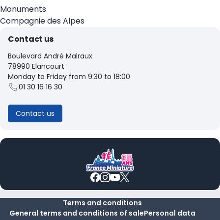
Monuments
Compagnie des Alpes
Contact us
Boulevard André Malraux
78990 Elancourt
Monday to Friday from 9:30 to 18:00
01 30 16 16 30
Contact us
Terms and conditions
General terms and conditions of sale
Personal data