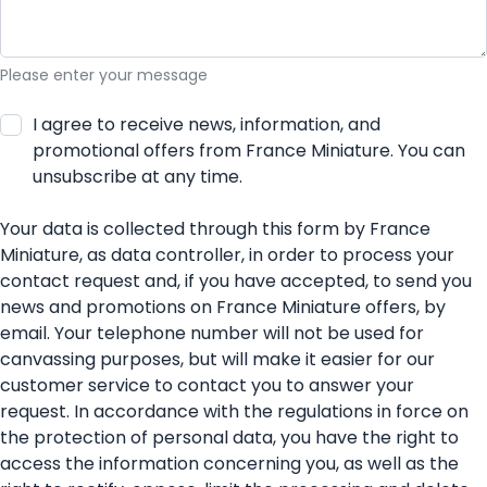
Please enter your message
I agree to receive news, information, and
promotional offers from France Miniature. You can
unsubscribe at any time.
Your data is collected through this form by France
Miniature, as data controller, in order to process your
contact request and, if you have accepted, to send you
news and promotions on France Miniature offers, by
email. Your telephone number will not be used for
canvassing purposes, but will make it easier for our
customer service to contact you to answer your
request. In accordance with the regulations in force on
the protection of personal data, you have the right to
access the information concerning you, as well as the