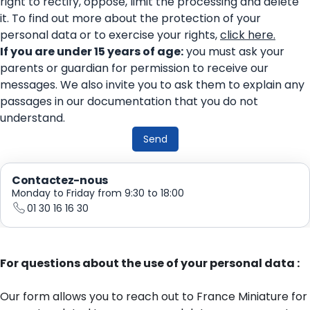
right to rectify, oppose, limit the processing and delete
it. To find out more about the protection of your
personal data or to exercise your rights,
click here.
If you are under 15 years of age:
you must ask your
parents or guardian for permission to receive our
messages. We also invite you to ask them to explain any
passages in our documentation that you do not
understand.
Send
Contactez-nous
Monday to Friday from 9:30 to 18:00
01 30 16 16 30
For questions about the use of your personal data :
Our form allows you to reach out to France Miniature for