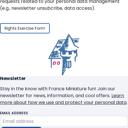
requests related to your personal data management
(e.g., newsletter unsubcribe, data access).
Rights Exercise Form
Newsletter
Stay in the know with France Miniature fun! Join our
newsletter for news, information, and cool offers.
Learn
more about how we use and protect your personal data
.
EMAIL ADDRESS