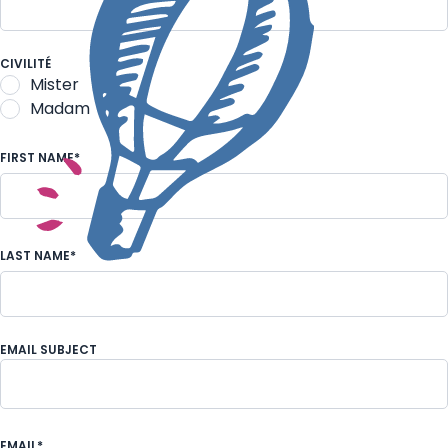
An individual
CIVILITÉ
Mister
Madam
FIRST NAME*
LAST NAME*
EMAIL SUBJECT
Request for information of an individual visit
EMAIL*