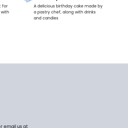
 for
A delicious birthday cake made by
 with
a pastry chef, along with drinks
and candies
r email us at