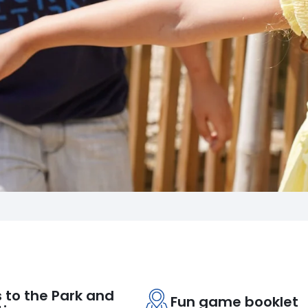
 to the Park and
Fun game booklet