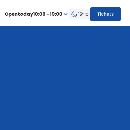
Open
today
10:00 - 19:00
Tickets
15° C
from
Press
10:00
enter
to
to
19:00
go
inside
the
calendar