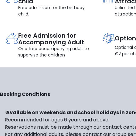
child
Attrac
Free admission for the birthday
Unlimited
child.
attractio
Free Admission for
Option
Accompanying Adult
Optional 
One free accompanying adult to
€2 per chi
supervise the children
Booking Conditions
Available on weekends and school holidays in zon
Recommended for ages 6 years and above.
Reservations must be made through our contact cent
For any additional adults, please contact our group serv