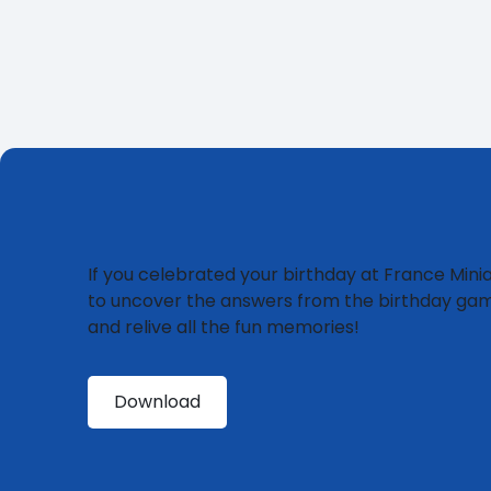
If you celebrated your birthday at France Miniat
to uncover the answers from the birthday ga
and relive all the fun memories!
Download