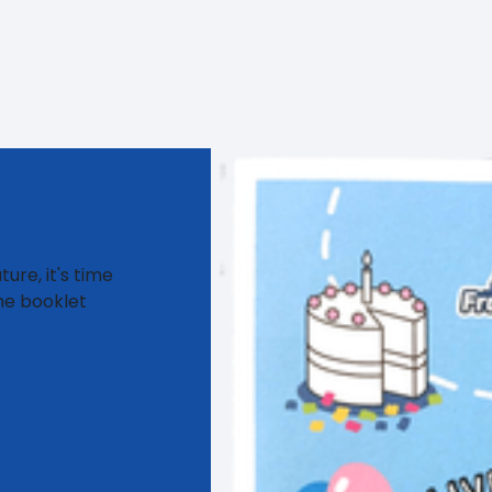
ure, it's time
me booklet