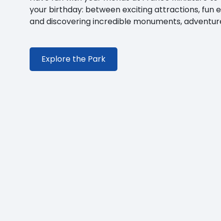
your birthday: between exciting attractions, fun 
and discovering incredible monuments, adventure
Explore the Park