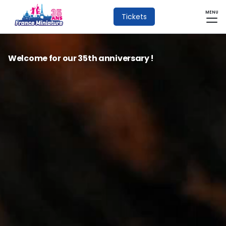
MENU
Tickets
Welcome for our 35th anniversary !