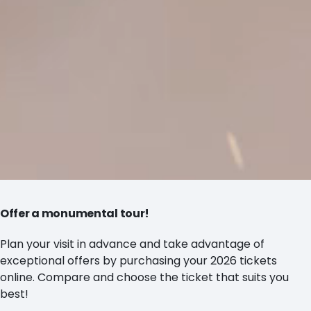
Offer a monumental tour!
Plan your visit in advance and take advantage of
exceptional offers by purchasing your 2026 tickets
online. Compare and choose the ticket that suits you
best!