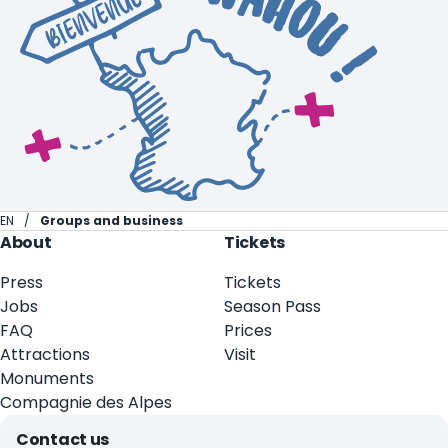
EN
Groups and business
About
Tickets
Press
Tickets
Jobs
Season Pass
FAQ
Prices
Attractions
Visit
Monuments
Compagnie des Alpes
Contact us