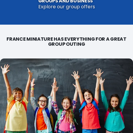
GROUPS AND BUSINESS
Explore our group offers
FRANCE MINIATURE HAS EVERYTHING FOR A GREAT
GROUP OUTING