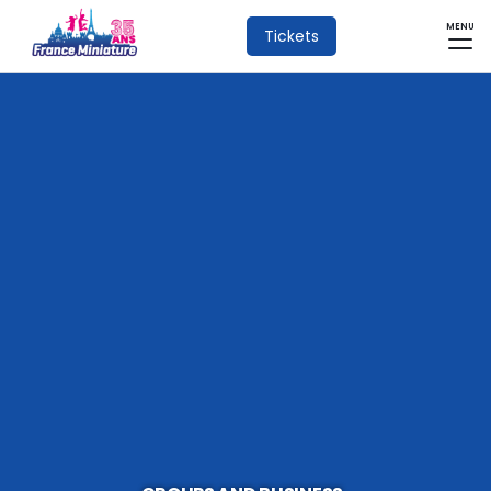
MENU
Tickets