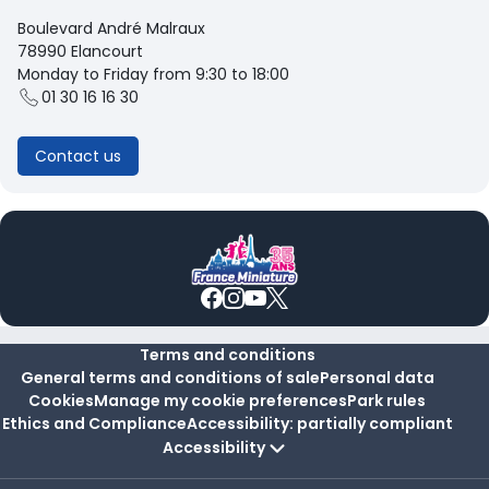
Boulevard André Malraux
78990 Elancourt
Monday to Friday from 9:30 to 18:00
01 30 16 16 30
Contact us
Terms and conditions
General terms and conditions of sale
Personal data
Cookies
Manage my cookie preferences
Park rules
Ethics and Compliance
Accessibility: partially compliant
Accessibility