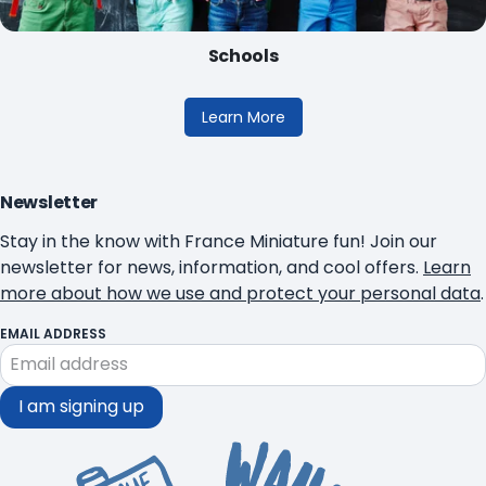
Schools
Learn More
Newsletter
Stay in the know with France Miniature fun! Join our
newsletter for news, information, and cool offers.
Learn
more about how we use and protect your personal data
.
EMAIL ADDRESS
I am signing up