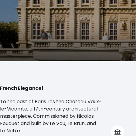
French Elegance!
To the east of Paris lies the Chateau Vaux-
le-Vicomte, a 17th-century architectural
masterpiece. Commissioned by Nicolas
Fouquet and built by Le Vau, Le Brun, and
Le Nôtre.