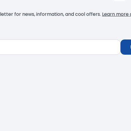
letter for news, information, and cool offers.
Learn more 