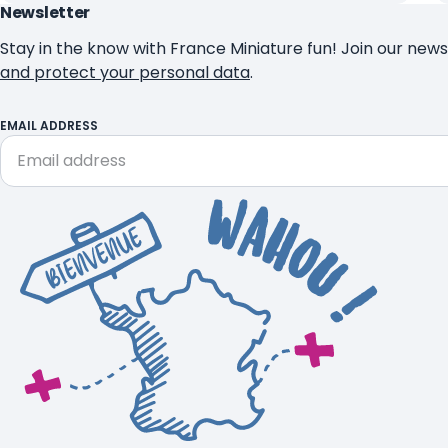
Newsletter
Stay in the know with France Miniature fun! Join our news
and protect your personal data
.
EMAIL ADDRESS