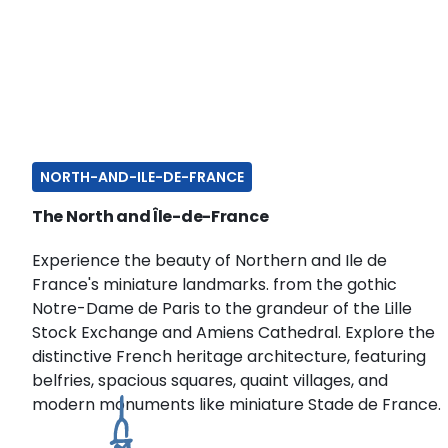
NORTH-AND-ILE-DE-FRANCE
The North and Île-de-France
Experience the beauty of Northern and Ile de
France's miniature landmarks. from the gothic
Notre-Dame de Paris to the grandeur of the Lille
Stock Exchange and Amiens Cathedral. Explore the
distinctive French heritage architecture, featuring
belfries, spacious squares, quaint villages, and
modern monuments like miniature Stade de France.