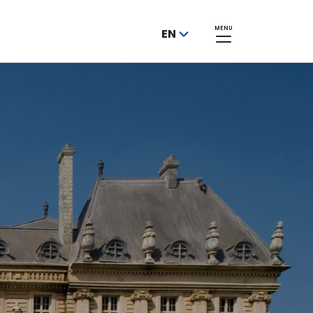
MENU
EN