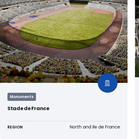
Monuments
Stade de France
North and Ile de France
REGION