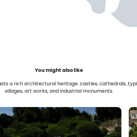
You might also like
ts a rich architectural heritage: castles, cathedrals, typ
villages, art works, and industrial monuments.