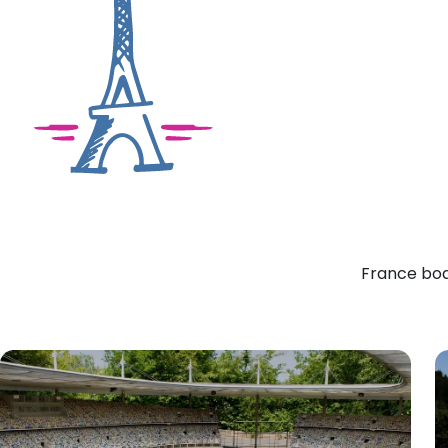
France boas