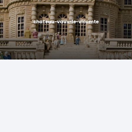
chateau-vaux-le-vicomte