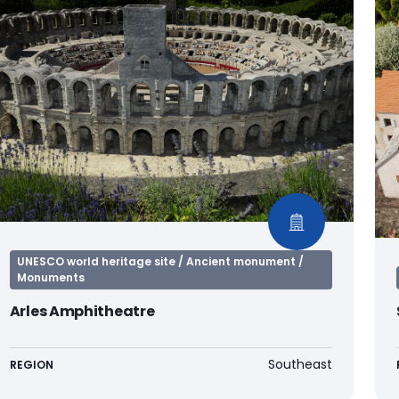
UNESCO world heritage site / Ancient monument /
Monuments
Arles Amphitheatre
Southeast
REGION