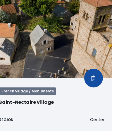
French village / Monuments
Saint-Nectaire Village
Center
REGION