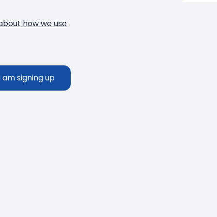
about how we use
Thank you!
You have successfully subscribed to o
I am signing up