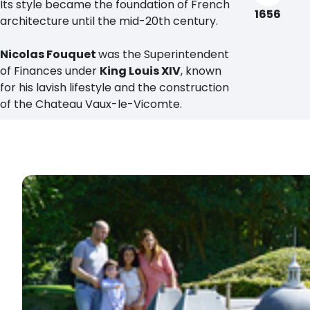
Its style became the foundation of French
1656
architecture until the mid-20th century.
Nicolas Fouquet
was the Superintendent
of Finances under
King Louis XIV
, known
for his lavish lifestyle and the construction
of the Chateau Vaux-le-Vicomte.