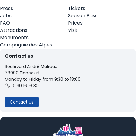
Press
Tickets
Jobs
Season Pass
FAQ
Prices
Attractions
Visit
Monuments
Compagnie des Alpes
Contact us
Boulevard André Malraux
78990 Elancourt
Monday to Friday from 9:30 to 18:00
01 30 16 16 30
Contact us