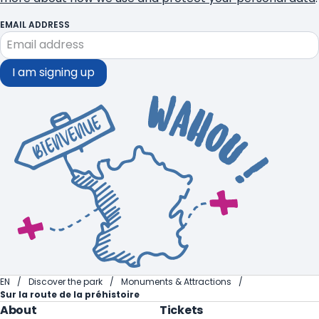
EMAIL ADDRESS
I am signing up
EN
Discover the park
Monuments & Attractions
Sur la route de la préhistoire
About
Tickets