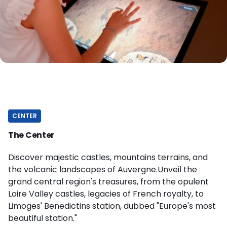
CENTER
The Center
Discover majestic castles, mountains terrains, and
the volcanic landscapes of Auvergne.Unveil the
grand central region's treasures, from the opulent
Loire Valley castles, legacies of French royalty, to
Limoges' Benedictins station, dubbed "Europe's most
beautiful station."