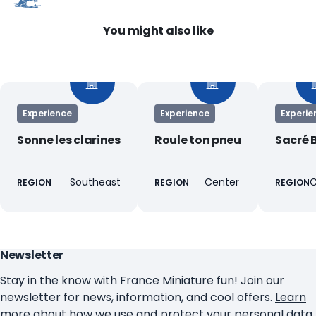
You might also like
Experience
Experience
Experie
Sonne les clarines
Roule ton pneu
Sacré 
Southeast
Center
C
REGION
REGION
REGION
Newsletter
Stay in the know with France Miniature fun! Join our
newsletter for news, information, and cool offers.
Learn
more about how we use and protect your personal data
.