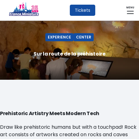
MENU
Tickets
EXPERIENCE
CENTER
Sur la route de la préhistoire
Prehistoric Artistry Meets Modern Tech
Draw like prehistoric humans but with a touchpad! Rock
art consists of artworks created on rocks and caves