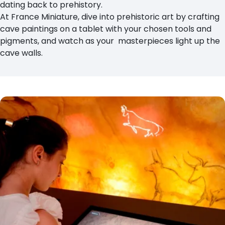
dating back to prehistory.
At France Miniature, dive into prehistoric art by crafting
cave paintings on a tablet with your chosen tools and
pigments, and watch as your masterpieces light up the
cave walls.