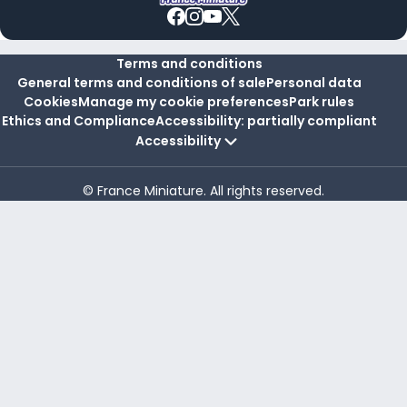
Terms and conditions
General terms and conditions of sale
Personal data
Cookies
Manage my cookie preferences
Park rules
Ethics and Compliance
Accessibility: partially compliant
Accessibility
© France Miniature. All rights reserved.