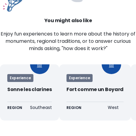
You might also like
Enjoy fun experiences to learn more about the history of
monuments, regional traditions, or to answer curious
minds asking, "how does it work?"
Experience
Experience
Sonne les clarines
Fort comme un Boyard
Southeast
West
REGION
REGION