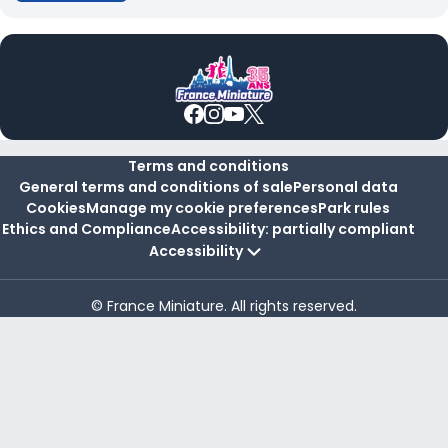
Terms and conditions
General terms and conditions of sale
Personal data
Cookies
Manage my cookie preferences
Park rules
Ethics and Compliance
Accessibility: partially compliant
Accessibility
© France Miniature. All rights reserved.