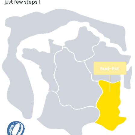
just few steps !