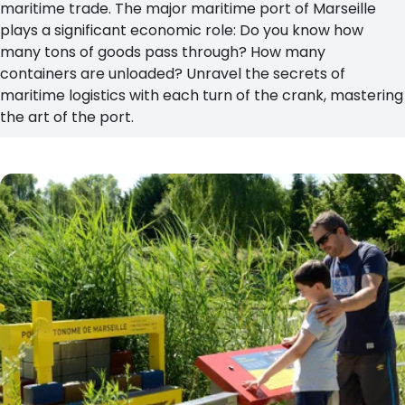
maritime trade. The major maritime port of Marseille
plays a significant economic role: Do you know how
many tons of goods pass through? How many
containers are unloaded? Unravel the secrets of
maritime logistics with each turn of the crank, mastering
the art of the port.