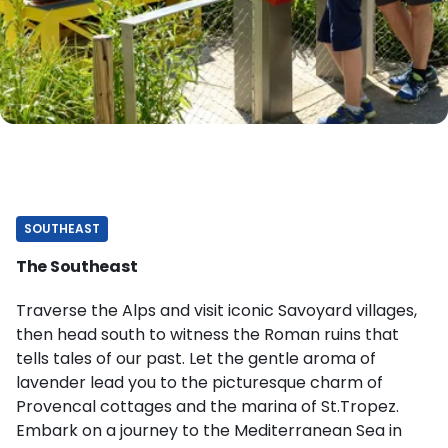
SOUTHEAST
The Southeast
Traverse the Alps and visit iconic Savoyard villages,
then head south to witness the Roman ruins that
tells tales of our past. Let the gentle aroma of
lavender lead you to the picturesque charm of
Provencal cottages and the marina of St.Tropez.
Embark on a journey to the Mediterranean Sea in