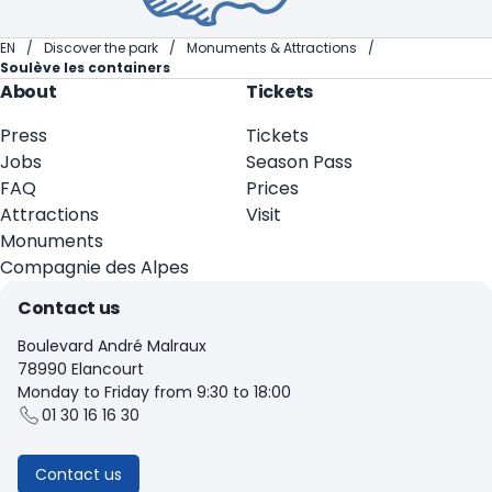
EN
Discover the park
Monuments & Attractions
Soulève les containers
About
Tickets
Press
Tickets
Jobs
Season Pass
FAQ
Prices
Attractions
Visit
Monuments
Compagnie des Alpes
Contact us
Boulevard André Malraux
78990 Elancourt
Monday to Friday from 9:30 to 18:00
01 30 16 16 30
Contact us