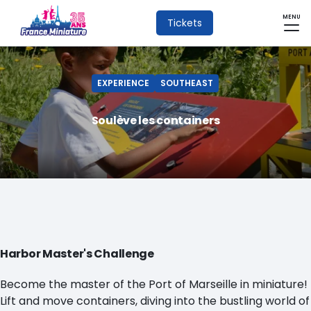
MENU
Tickets
EXPERIENCE
SOUTHEAST
Soulève les containers
Harbor Master's Challenge
Become the master of the Port of Marseille in miniature!
Lift and move containers, diving into the bustling world of