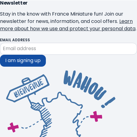
Newsletter
Stay in the know with France Miniature fun! Join our
newsletter for news, information, and cool offers.
Learn
more about how we use and protect your personal data
.
EMAIL ADDRESS
I am signing up