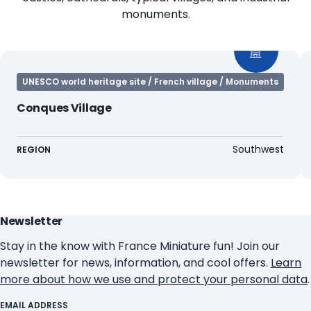
monuments.
UNESCO world heritage site / French village / Monuments
Conques Village
Southwest
REGION
Newsletter
Stay in the know with France Miniature fun! Join our
newsletter for news, information, and cool offers.
Learn
more about how we use and protect your personal data
.
EMAIL ADDRESS