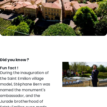
Did you know ?
Fun fact !
During the inauguration of
the Saint Emilion village
model, Stéphane Bern was
named the monument's
ambassador, and the
Jurade brotherhood of