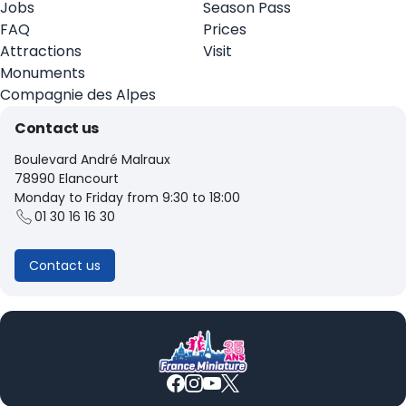
Jobs
Season Pass
FAQ
Prices
Attractions
Visit
Monuments
Compagnie des Alpes
Contact us
Boulevard André Malraux
78990 Elancourt
Monday to Friday from 9:30 to 18:00
01 30 16 16 30
Contact us