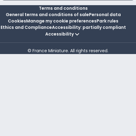
Terms and conditions
General terms and conditions of sale
Personal data
Cookies
Manage my cookie preferences
Park rules
Ethics and Compliance
Accessibility: partially compliant
Accessibility
© France Miniature. All rights reserved.