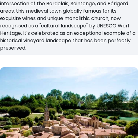
intersection of the Bordelais, Saintonge, and Périgord
areas, this medieval town globally famous for its
exquisite wines and unique monolithic church, now
recognised as a "cultural landscape" by UNESCO Worl
Heritage. It's celebrated as an exceptional example of a
historical vineyard landscape that has been perfectly
preserved.