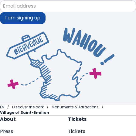
I am signing up
EN
Discover the park
Monuments & Attractions
Village of Saint-Emilion
About
Tickets
Press
Tickets