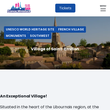
MENU
Tickets
UNESCO WORLD HERITAGE SITE
FRENCH VILLAGE
MONUMENTS
SOUTHWEST
Village of Saint-Emilion
An Exceptional Village!
Situated in the heart of the Libournais region, at the