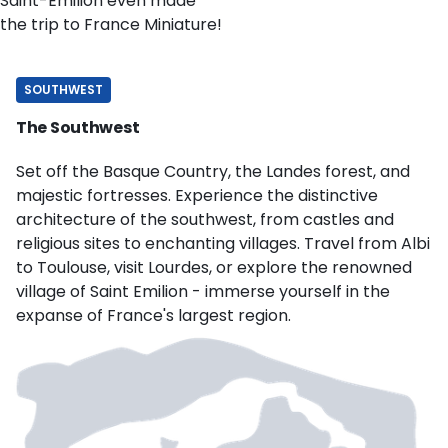
Saint-Emilion even made
the trip to France Miniature!
SOUTHWEST
The Southwest
Set off the Basque Country, the Landes forest, and
majestic fortresses. Experience the distinctive
architecture of the southwest, from castles and
religious sites to enchanting villages. Travel from Albi
to Toulouse, visit Lourdes, or explore the renowned
village of Saint Emilion - immerse yourself in the
expanse of France's largest region.