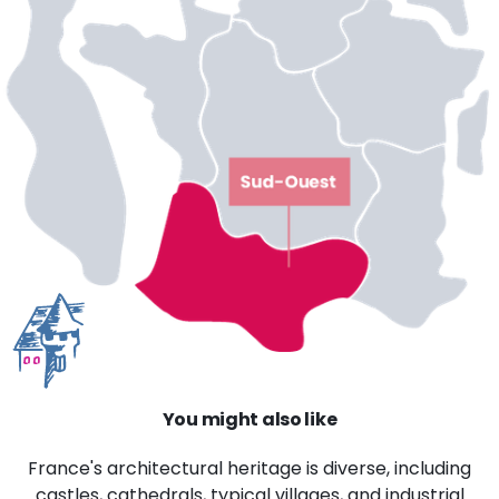
You might also like
France's architectural heritage is diverse, including
castles, cathedrals, typical villages, and industrial