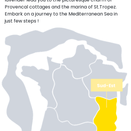
Provencal cottages and the marina of St.Tropez.
Embark on a journey to the Mediterranean Sea in
just few steps !