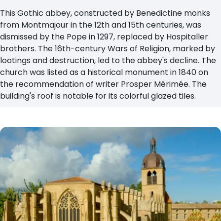
This Gothic abbey, constructed by Benedictine monks
from Montmajour in the 12th and 15th centuries, was
dismissed by the Pope in 1297, replaced by Hospitaller
brothers. The 16th-century Wars of Religion, marked by
lootings and destruction, led to the abbey's decline. The
church was listed as a historical monument in 1840 on
the recommendation of writer Prosper Mérimée. The
building's roof is notable for its colorful glazed tiles.