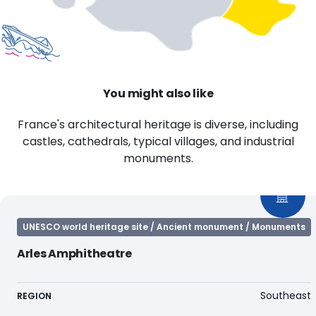
You might also like
France's architectural heritage is diverse, including
castles, cathedrals, typical villages, and industrial
monuments.
UNESCO world heritage site / Ancient monument / Monuments
Arles Amphitheatre
Southeast
REGION