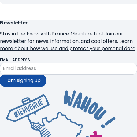
Newsletter
Stay in the know with France Miniature fun! Join our
newsletter for news, information, and cool offers.
Learn
more about how we use and protect your personal data
.
EMAIL ADDRESS
I am signing up