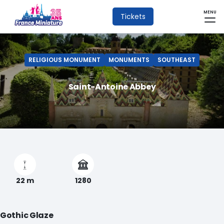
MENU
Tickets
RELIGIOUS MONUMENT
MONUMENTS
SOUTHEAST
Saint-Antoine Abbey
22 m
1280
Gothic Glaze