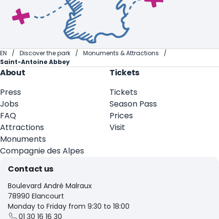
EN
Discover the park
Monuments & Attractions
Saint-Antoine Abbey
About
Tickets
Press
Tickets
Jobs
Season Pass
FAQ
Prices
Attractions
Visit
Monuments
Compagnie des Alpes
Contact us
Boulevard André Malraux
78990 Elancourt
Monday to Friday from 9:30 to 18:00
01 30 16 16 30