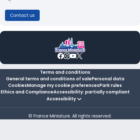
Contact us
Terms and conditions
General terms and conditions of sale
Personal data
Cookies
Manage my cookie preferences
Park rules
Ethics and Compliance
Accessibility: partially compliant
Accessibility
© France Miniature. All rights reserved.