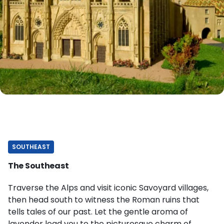
SOUTHEAST
The Southeast
Traverse the Alps and visit iconic Savoyard villages,
then head south to witness the Roman ruins that
tells tales of our past. Let the gentle aroma of
lavender lead you to the picturesque charm of