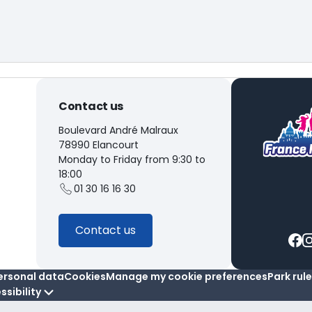
Contact us
Boulevard André Malraux
78990 Elancourt
Monday to Friday from 9:30 to
18:00
01 30 16 16 30
Contact us
ersonal data
Cookies
Manage my cookie preferences
Park rul
ssibility