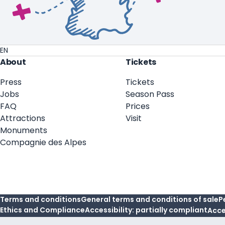
EN
About
Tickets
Press
Tickets
Jobs
Season Pass
FAQ
Prices
Attractions
Visit
Monuments
Compagnie des Alpes
Terms and conditions
General terms and conditions of sale
P
Ethics and Compliance
Accessibility: partially compliant
Acce