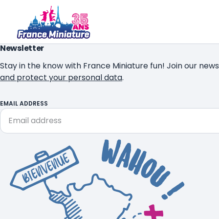
Newsletter
Stay in the know with France Miniature fun! Join our news
and protect your personal data
.
EMAIL ADDRESS