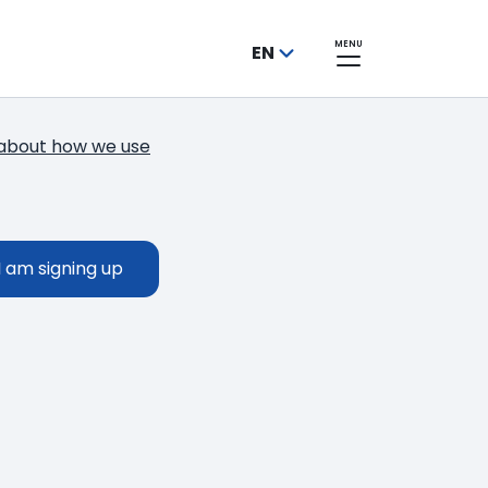
MENU
EN
about how we use
Thank you!
You have successfully subscribed to o
I am signing up