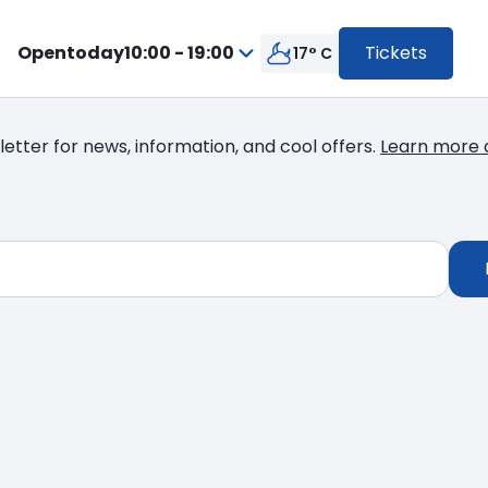
Open
today
10:00 - 19:00
Tickets
17° C
from
Press
10:00
enter
to
to
19:00
letter for news, information, and cool offers.
Learn more 
go
inside
the
calendar