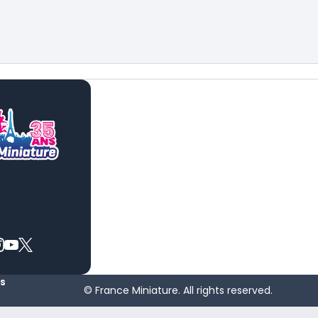
es
© France Miniature. All rights reserved.