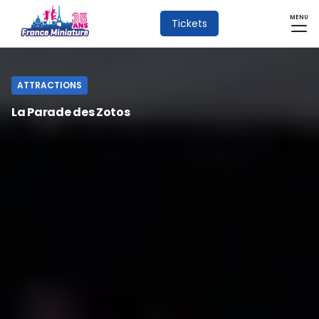
MENU
Tickets
ATTRACTIONS
La Parade des Zotos