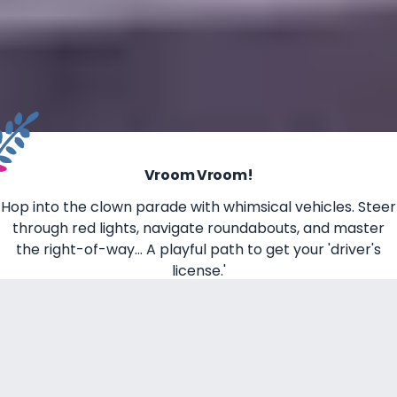
Vroom Vroom!
Hop into the clown parade with whimsical vehicles. Steer
through red lights, navigate roundabouts, and master
the right-of-way... A playful path to get your 'driver's
license.'
Take the Controls, it's your time to drive!