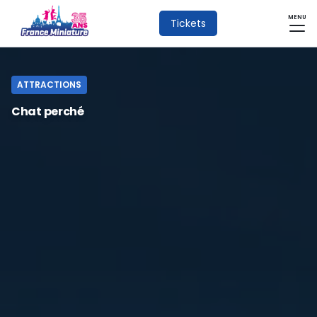
MENU
Tickets
ATTRACTIONS
Chat perché