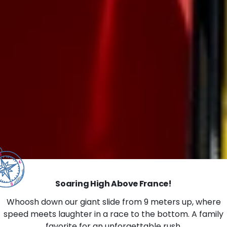
Soaring High Above France!
Whoosh down our giant slide from 9 meters up, where
speed meets laughter in a race to the bottom. A family
favorite for an unforgettable rush.