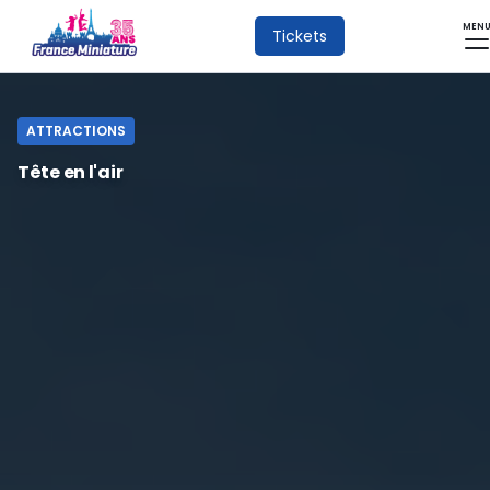
MEN
Tickets
ATTRACTIONS
Tête en l'air