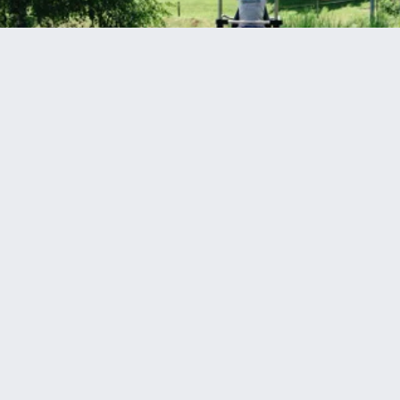
High above in the sky... You're flying and flying and
flying away!