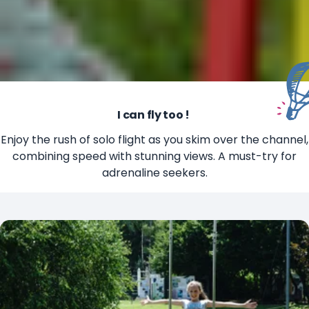
I can fly too !
Enjoy the rush of solo flight as you skim over the channel,
combining speed with stunning views. A must-try for
adrenaline seekers.